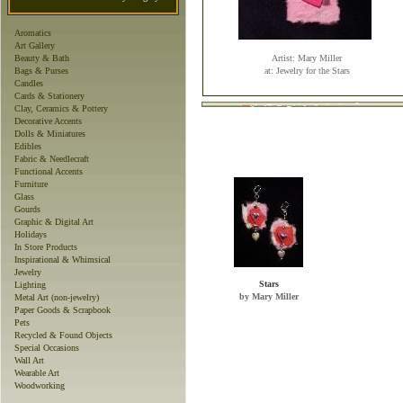
Aromatics
Art Gallery
Beauty & Bath
Artist: Mary Miller
Bags & Purses
at: Jewelry for the Stars
Candles
Cards & Stationery
Clay, Ceramics & Pottery
Decorative Accents
Dolls & Miniatures
Edibles
Fabric & Needlecraft
Functional Accents
Furniture
Glass
Gourds
Graphic & Digital Art
Holidays
In Store Products
Inspirational & Whimsical
Jewelry
Stars
Lighting
by Mary Miller
Metal Art (non-jewelry)
Paper Goods & Scrapbook
Pets
Recycled & Found Objects
Special Occasions
Wall Art
Wearable Art
Woodworking