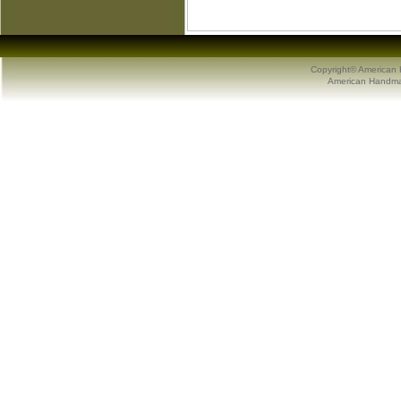
Copyright© American 
American Handmad