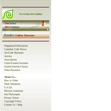
Go Green Art Gallery
New
Artists
New
C
reations
Retailers
Gallery Showcase
Magazines
/
Publications
Canadian Craft Shows
Art/Craft Museums
Articles
Associations
Clubs/Forums/Societies
Guilds/Schools/Classes
Other
Resources
About Us...
How to Order
Work Warranties
F.A.Q
's.
Mission Statement
O
ur
Philosophy
Privacy Notice
Copyright Policy
Contact Us
/ Help