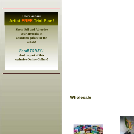
Check out our
A
rtist
FREE
Trial Plan!
Show, Sell and Advertise
your art/crafts at
affordable prices for the
artists!
E
nroll
TODAY
!
And be part of this
exclusive Online Gallery!
Wholesale