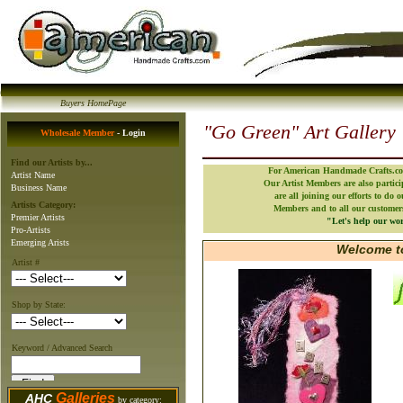
Buyers HomePage
"Go Green" Art Gallery
Wholesale Member
- Login
Find our Artists by...
For American Handmade Crafts.com
Artist Name
Our Artist Members are also partic
Business Name
are all joining our efforts to do 
Artists Category:
Members and to all our customers 
Premier Artists
"Let's help our wor
Pro-Artists
Emerging Arists
Welcome to
Artist #
Shop by State:
Keyword / Advanced Search
Galleries
AHC
by category: