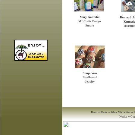
Mary Gonzalez
Don and J
MJ Crafts Design
Kenned
Studio
Treasure
Sonja Voss
FireHazard
to us. We take security
Jewelry
seriously and have taken
every precaution to ensure the
safety of your membership
and order information.
We guarantee every order or
transaction you make will be
safe at American Handmade
Crafts.com, and with any of
How to Order
~
Work Warranties
~
our professional artist
Notice
~
Cop
members.